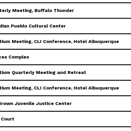
erly Meeting, Buffalo Thunder
dian Pueblo Cultural Center
rtium Meeting, CLI Conference, Hotel Albuquerque
ices Complex
rtium Quarterly Meeting and Retreat
rtium Meeting, CLI Conference, Hotel Albuquerque
Brown Juvenile Justice Center
 Court