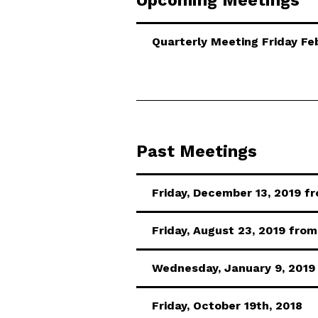
Upcoming Meetings
Quarterly Meeting Friday F
Past Meetings
Friday, December 13, 2019 fr
Friday, August 23, 2019 from 
Wednesday, January 9, 2019
Friday, October 19th, 2018