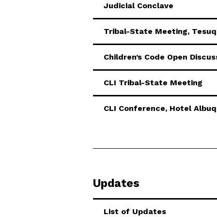
Judicial Conclave
Tribal-State Meeting, Tesu
Children’s Code Open Discus
CLI Tribal-State Meeting
CLI Conference, Hotel Albu
Updates
List of Updates