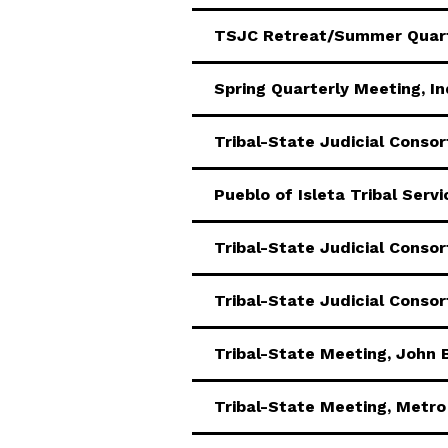
TSJC Retreat/Summer Quart
Spring Quarterly Meeting, In
Tribal-State Judicial Conso
Pueblo of Isleta Tribal Serv
Tribal-State Judicial Conso
Tribal-State Judicial Conso
Tribal-State Meeting, John 
Tribal-State Meeting, Metro