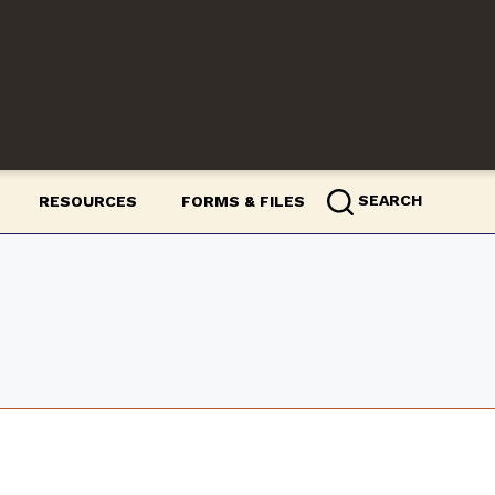
m
SEARCH
RESOURCES
FORMS & FILES