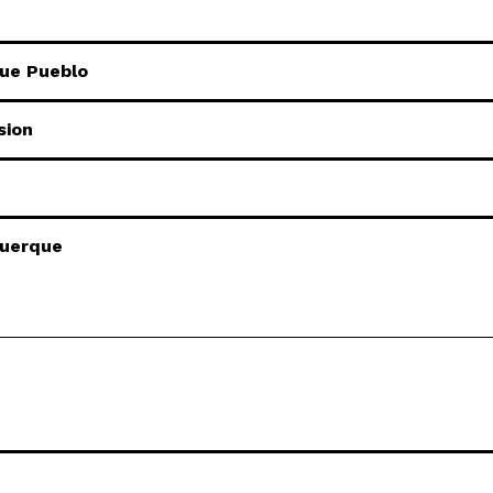
que Pueblo
sion
querque