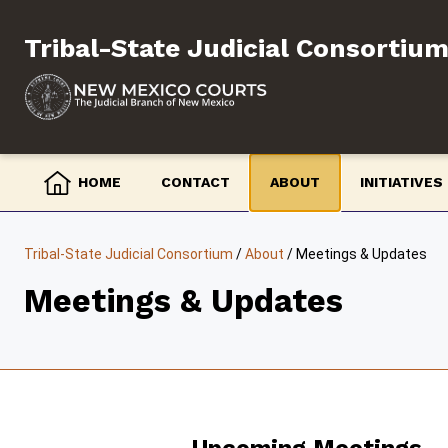
Skip
to
Tribal-State Judicial Consortiu
content
HOME
CONTACT
ABOUT
INITIATIVES
Tribal-State Judicial Consortium
/
About
/
Meetings & Updates
Meetings & Updates