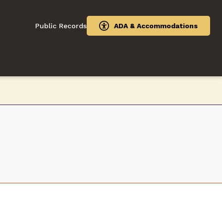
Public Records
ADA & Accommodations