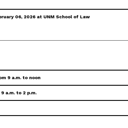
ebruary 06, 2026 at UNM School of Law
om 9 a.m. to noon
9 a.m. to 2 p.m.