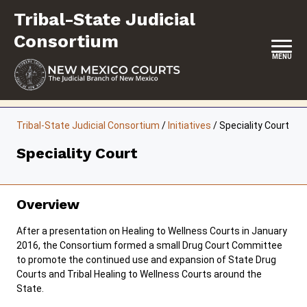
Skip
Tribal-State Judicial
to
content
Consortium
MENU
HOME
Tribal-State Judicial Consortium
/
Initiatives
/
Speciality Court
CONTACT
Speciality Court
ABOUT
INITIATIVES
Overview
RESOURCES
After a presentation on Healing to Wellness Courts in January
2016, the Consortium formed a small Drug Court Committee
FORMS & FILES
to promote the continued use and expansion of State Drug
Courts and Tribal Healing to Wellness Courts around the
State.