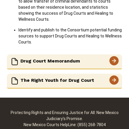
to allow transfer of criminal defendants to courts
based on their residence location, and statistics
showing the success of Drug Courts and Healing to
Wellness Courts.
Identify and publish to the Consortium potential funding
sources to support Drug Courts and Healing to Wellness
Courts.
Drug Court Memorandum
The Right Youth for Drug Court
Protecting Rights and Ensuring Justice for All: New Mexico
Judiciary's Promise.
New Mexico Courts HelpLine: (855) 268-7804