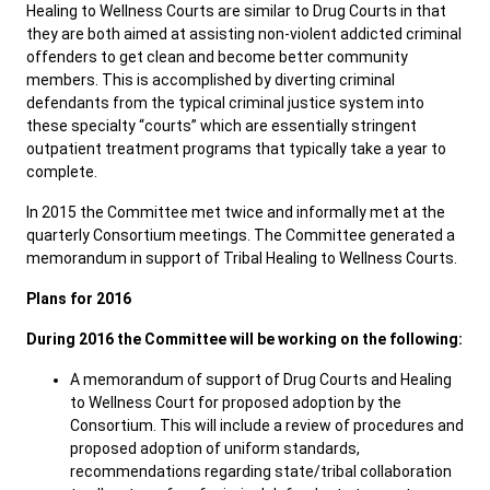
Healing to Wellness Courts are similar to Drug Courts in that
they are both aimed at assisting non-violent addicted criminal
offenders to get clean and become better community
Public Records
ADA & Accommodations
members. This is accomplished by diverting criminal
defendants from the typical criminal justice system into
these specialty “courts” which are essentially stringent
outpatient treatment programs that typically take a year to
complete.
In 2015 the Committee met twice and informally met at the
quarterly Consortium meetings. The Committee generated a
memorandum in support of Tribal Healing to Wellness Courts.
Plans for 2016
During 2016 the Committee will be working on the following:
A memorandum of support of Drug Courts and Healing
to Wellness Court for proposed adoption by the
Consortium. This will include a review of procedures and
proposed adoption of uniform standards,
recommendations regarding state/tribal collaboration