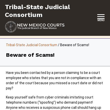
Skip
Tribal-State Judicial
to
content
Consortium
MENU
HOME
Tribal-State Judicial Consortium
/
Beware of Scams!
CONTACT
Beware of Scams!
ABOUT
INITIATIVES
Have you been contacted by a person claiming to be a court
employee who states that you are not in compliance with an
RESOURCES
order of the court because you missed a court date or did not
pay?
FORMS & FILES
Keep yourself safe from cyber criminals imitating court
telephone numbers (“spoofing”) who demand payment!
Anyone who receives a suspicious phone call should hang up