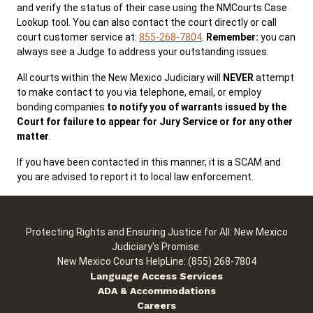
and verify the status of their case using the NMCourts Case
Lookup tool. You can also contact the court directly or call
court customer service at:
855-268-7804
.
Remember:
you can
Public Records
ADA & Accommodations
always see a Judge to address your outstanding issues.
All courts within the New Mexico Judiciary will
NEVER
attempt
to make contact to you via telephone, email, or employ
bonding companies
to notify you of warrants issued by the
Court for failure to appear for Jury Service or for any other
matter
.
If you have been contacted in this manner, it is a SCAM and
you are advised to report it to local law enforcement.
Protecting Rights and Ensuring Justice for All: New Mexico
Judiciary's Promise.
New Mexico Courts HelpLine: (855) 268-7804
Language Access Services
ADA & Accommodations
Careers