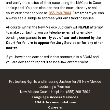
and verify the status of their case using the NMCourts Case
Lookup tool. You can also contact the court directly or call
court customer service at:
855-268-7804
.
Remember:
you can
Public Records
ADA & Accommodations
always see a Judge to address your outstanding issues.
All courts within the New Mexico Judiciary will
NEVER
attempt
to make contact to you via telephone, email, or employ
bonding companies
to notify you of warrants issued by the
Court for failure to appear for Jury Service or for any other
matter
.
If you have been contacted in this manner, it is a SCAM and
you are advised to report it to local law enforcement.
Protecting Rights and Ensuring Justice for All: New Mexico
Judiciary's Promise.
New Mexico Courts HelpLine: (855) 268-7804
Language Access Services
ADA & Accommodations
Careers