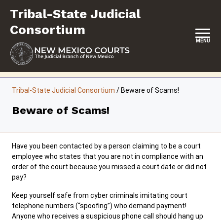
Skip
Tribal-State Judicial
to
content
Consortium
MENU
HOME
Tribal-State Judicial Consortium
/
Beware of Scams!
CONTACT
Beware of Scams!
ABOUT
INITIATIVES
Have you been contacted by a person claiming to be a court
employee who states that you are not in compliance with an
RESOURCES
order of the court because you missed a court date or did not
pay?
FORMS & FILES
Keep yourself safe from cyber criminals imitating court
telephone numbers (“spoofing”) who demand payment!
Anyone who receives a suspicious phone call should hang up